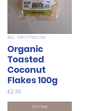
SKU: 5391517061536
Organic
Toasted
Coconut
Flakes 100g
Price
€2.50
Out of Stock