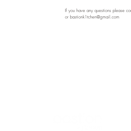
If you have any questions please c
or bastionk1tchen@gmail.com
ADDRESS
1 BASTION STREET
ATHLONE
CO WESTMEATH