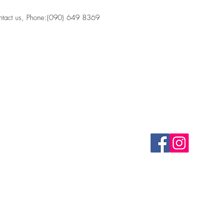
ontact us, Phone:(090) 649 8369
CONTACT
FOLLOW US
(090) 649 8369
bastionk1tchen@gmail.com
Health Food Store 
©2020 by Bastion Kitc