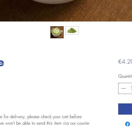
e
€4.2
Quantit
le for delivery, please check your cart before
e won't be able to send this item via our courier