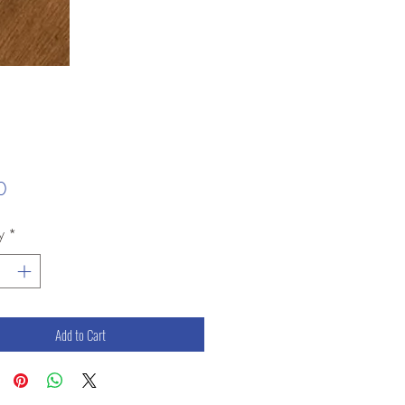
Price
0
y
*
Add to Cart