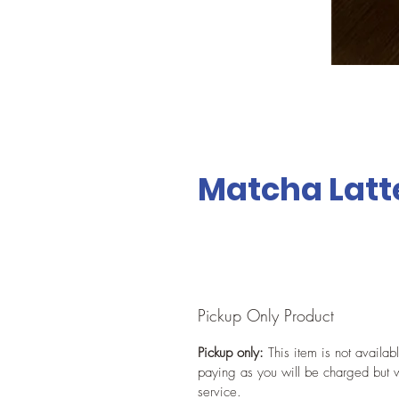
Matcha Latt
Pickup Only Product
Pickup only:
This item is not availab
paying as you will be charged but w
service.