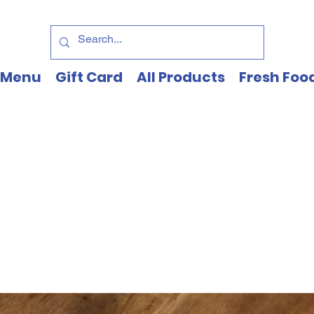
Menu
Gift Card
All Products
Fresh Foo