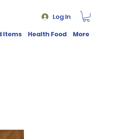
Log In
d Items
Health Food
More