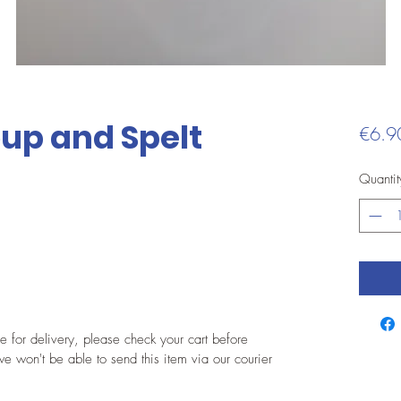
up and Spelt
€6.9
Quantit
le for delivery, please check your cart before
e won't be able to send this item via our courier