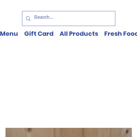
Menu
Gift Card
All Products
Fresh Foo