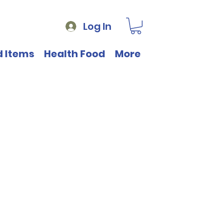
Log In
d Items
Health Food
More