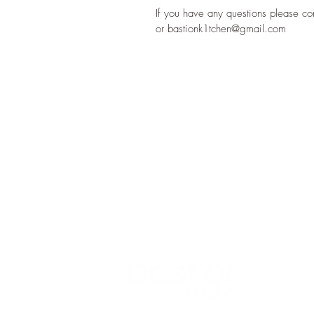
If you have any questions please c
or bastionk1tchen@gmail.com
ADDRESS
1 BASTION STREET
ATHLONE
CO WESTMEATH