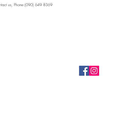
ontact us, Phone:(090) 649 8369
CONTACT
FOLLOW US
(090) 649 8369
bastionk1tchen@gmail.com
Health Food Store 
©2020 by Bastion Kitc