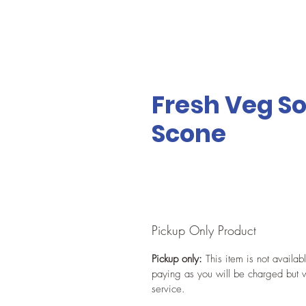
Fresh Veg So
Scone
Pickup Only Product
Pickup only:
This item is not availab
paying as you will be charged but w
service.