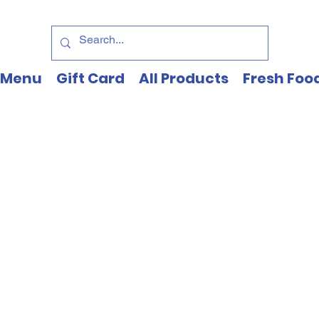
Menu
Gift Card
All Products
Fresh Foo