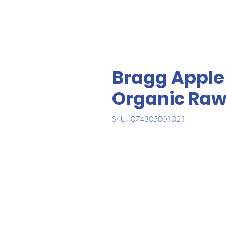
Bragg Apple 
Organic Ra
SKU: 074305001321