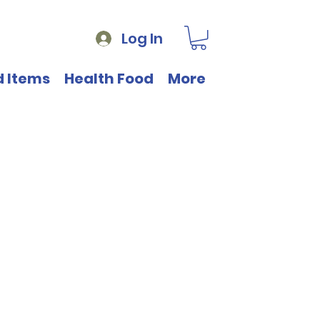
Log In
d Items
Health Food
More