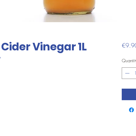
Cider Vinegar 1L
€9.9
w
Quantit