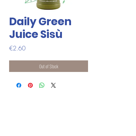
Daily Green
Juice Sisù
Price
€2.60
Out of Stock
ADDRESS
1 BASTION STREET
ATHLONE
CO WESTMEATH